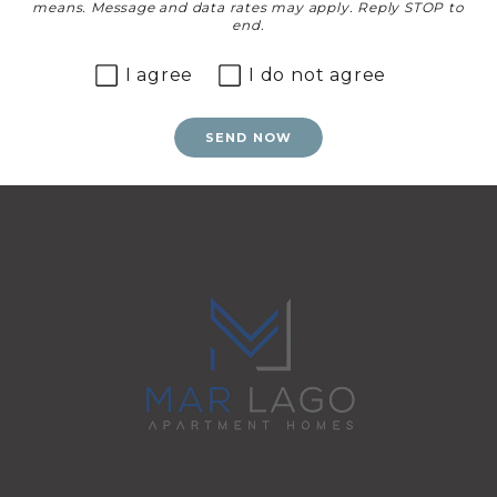
means. Message and data rates may apply. Reply STOP to
end.
I agree
I do not agree
SEND NOW