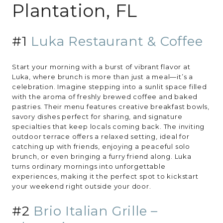
Plantation, FL
#1
Luka Restaurant & Coffee
Start your morning with a burst of vibrant flavor at
Luka, where brunch is more than just a meal—it’s a
celebration. Imagine stepping into a sunlit space filled
with the aroma of freshly brewed coffee and baked
pastries. Their menu features creative breakfast bowls,
savory dishes perfect for sharing, and signature
specialties that keep locals coming back. The inviting
outdoor terrace offers a relaxed setting, ideal for
catching up with friends, enjoying a peaceful solo
brunch, or even bringing a furry friend along. Luka
turns ordinary mornings into unforgettable
experiences, making it the perfect spot to kickstart
your weekend right outside your door.
#2
Brio Italian Grille –