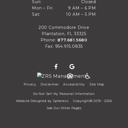
Closed
Sun:
Closed
9 AM to 6 PM
Mon – Fri:
9 AM – 6 PM
Sun
10 AM to 5 PM
Sat:
10 AM – 5 PM
Mon through Fri
Sat
200 Commodore Drive
Plantation, FL 33325
Phone:
877.681.5680
Fax: 954.915.0835
Privacy
Disclaimer
Accessibility
Site Map
Do Not Sell My Personal Information
Website Designed by
Spherexx
Copyright© 2019 - 2026
See Our Other Pages