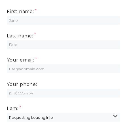
First name:
Last name:
Your email:
Your phone:
I am: