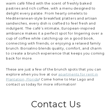
warm café filled with the scent of freshly baked
pastries and rich coffee, with a menu designed to
delight every palate. From hearty omelets to
Mediterranean-style breakfast platters and artisan
sandwiches, every dish is crafted to feel fresh and
indulgent. The café’s intimate, European-inspired
ambiance makes it a perfect spot for lingering over a
cup of coffee while catching up on a good book,
connecting with friends, or enjoying a relaxed family
brunch. Borsalino blends quality, comfort, and charm
to create a brunch experience that keeps you coming
back for more.
These are just a few of the brunch spots that you can
explore when you live at our
apartments for rent in
Plantation, Florida
! Come home to Mar Lago and
contact us today for more information!
Contact Us