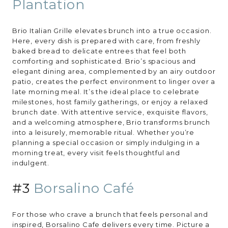
Plantation
Brio Italian Grille elevates brunch into a true occasion.
Here, every dish is prepared with care, from freshly
baked bread to delicate entrees that feel both
comforting and sophisticated. Brio’s spacious and
elegant dining area, complemented by an airy outdoor
patio, creates the perfect environment to linger over a
late morning meal. It’s the ideal place to celebrate
milestones, host family gatherings, or enjoy a relaxed
brunch date. With attentive service, exquisite flavors,
and a welcoming atmosphere, Brio transforms brunch
into a leisurely, memorable ritual. Whether you’re
planning a special occasion or simply indulging in a
morning treat, every visit feels thoughtful and
indulgent.
#3
Borsalino Café
For those who crave a brunch that feels personal and
inspired, Borsalino Cafe delivers every time. Picture a