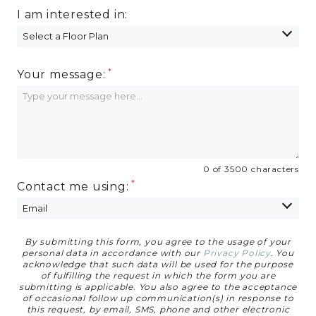
I am interested in:
Your message:
0 of 3500 characters
Contact me using:
By submitting this form, you agree to the usage of your
Privacy Agreement
personal data in accordance with our
Privacy Policy
. You
acknowledge that such data will be used for the purpose
of fulfilling the request in which the form you are
submitting is applicable. You also agree to the acceptance
of occasional follow up communication(s) in response to
this request, by email, SMS, phone and other electronic