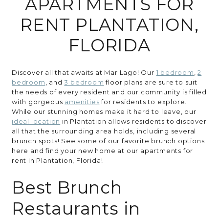
APARTMENTS FOR
RENT PLANTATION,
RESIDENTS
FLORIDA
CONTACT
Discover all that awaits at Mar Lago! Our
1 bedroom
,
2
bedroom
, and
3 bedroom
floor plans are sure to suit
the needs of every resident and our community is filled
with gorgeous
amenities
for residents to explore.
While our stunning homes make it hard to leave, our
ideal location
in Plantation allows residents to discover
all that the surrounding area holds, including several
brunch spots! See some of our favorite brunch options
here and find your new home at our apartments for
rent in Plantation, Florida!
Best Brunch
Restaurants in