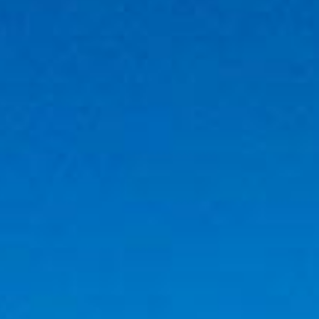
RESIDENTS
CONTACT