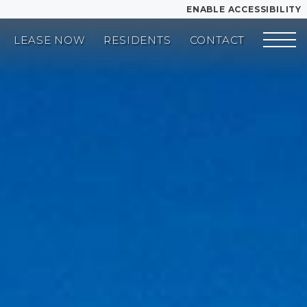
ENABLE ACCESSIBILITY
LEASE NOW
RESIDENTS
CONTACT
YOUR HOME
FLOOR PLANS
PLAN VISIT
LEASE NOW
Book a Tour
Directions
GALLERY
VIRTUAL TOUR
MORE INFO