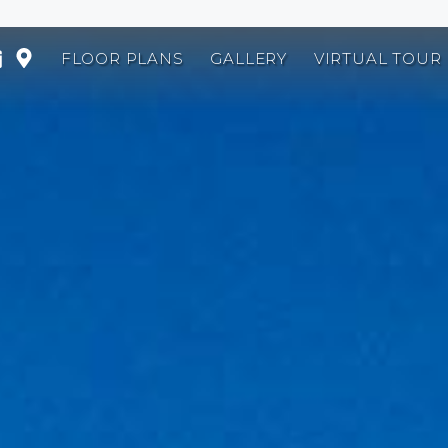
FLOOR PLANS
GALLERY
VIRTUAL TOUR